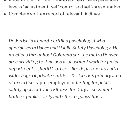
level of adjustment, self control and self-presentation.
Complete written report of relevant findings.
Dr. Jordan is a board-certified psychologist who
specializes in Police and Public Safety Psychology. He
practices throughout Colorado and the metro Denver
area providing testing and assessment work for police
departments, sheriff’s offices, fire departments and a
wide range of private entities. Dr. Jordan’s primary area
of expertise
is pre-employment
testing for public
safety applicants and Fitness for Duty assessments
both for public safety and other organizations.