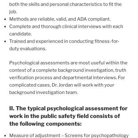
both the skills and personal characteristics to fit the
job.
Methods are reliable, valid, and ADA compliant.
Complete and thorough clinical interviews with each
candidate.
Trained and experienced in conducting fitness-for-
duty evaluations.
Psychological assessments are most useful within the
context of a complete background investigation, truth
verification process and departmental interviews. For
complicated cases, Dr. Jordan will work with your
background investigation team.
II. The typical psychological assessment for
work in the public safety field consists of
the following components:
Measure of adjustment – Screens for psychopathology