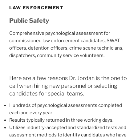
LAW ENFORCEMENT
Public Safety
Comprehensive psychological assessment for
commissioned law enforcement candidates, SWAT
officers, detention officers, crime scene technicians,
dispatchers, community service volunteers.
Here are a few reasons Dr. Jordan is the one to
call when hiring new personnel or selecting
candidates for special teams.
Hundreds of psychological assessments completed
each and every year.
Results typically returned in three working days.
Utilizes industry-accepted and standardized tests and
assessment methods to identify candidates who have