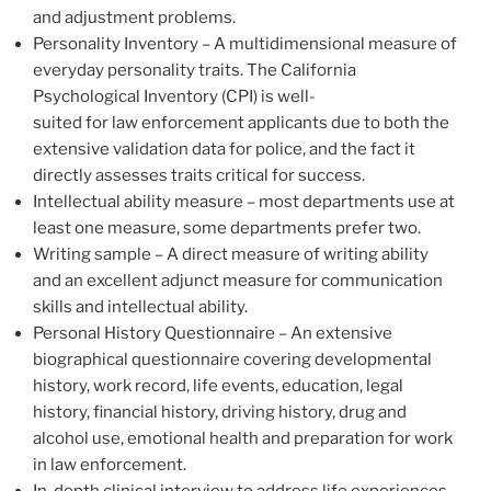
and adjustment problems.
Personality Inventory – A multidimensional measure of
everyday personality traits. The California
Psychological Inventory (CPI) is well-
suited for law enforcement applicants due to both the
extensive validation data for police, and the fact it
directly assesses traits critical for success.
Intellectual ability measure – most departments use at
least one measure, some departments prefer two.
Writing sample – A direct measure of writing ability
and an excellent adjunct measure for communication
skills and intellectual ability.
Personal History Questionnaire – An extensive
biographical questionnaire covering developmental
history, work record, life events, education, legal
history, financial history, driving history, drug and
alcohol use, emotional health and preparation for work
in law enforcement.
In-depth clinical interview to address life experiences,