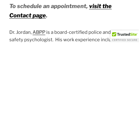
To schedule an appointment,
visit the
Contact page
.
Dr. Jordan,
ABPP
is a board-certified police and public
safety psychologist. His work experience includes
over 20 years of experience. Dr. Jordan provides
services including:
Pre-employment psychological evaluations for police,
fire and public safety
Job Suitability Assessments
Fitness for Duty Assessments
Consulting for law enforcement
Critical incident stress debriefing
Psychological testing for those applying with Federal
law enforcement (Customs and Border Patrol, the
Marshals Office, FBI, etc.). If you are required to
complete psychological testing for you application,