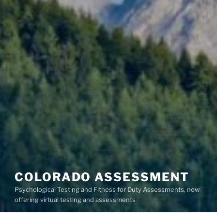
COLORADO ASSESSMENT
Psychological Testing and Fitness for Duty Assessments, now
offering virtual testing and assessments