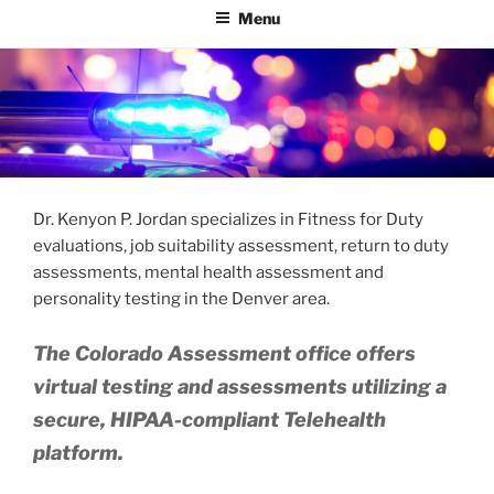
Menu
Dr. Kenyon P. Jordan specializes in Fitness for Duty
evaluations, job suitability assessment, return to duty
assessments, mental health assessment and
personality testing in the Denver area.
The Colorado Assessment office offers
virtual testing and assessments utilizing a
secure, HIPAA-compliant Telehealth
platform.