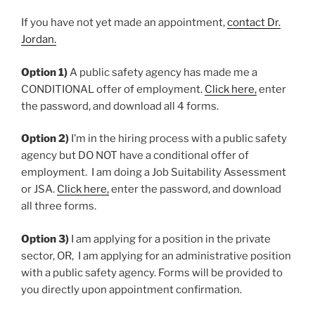
If you have not yet made an appointment,
contact Dr.
Jordan.
Option 1)
A public safety agency has made me a
CONDITIONAL offer of employment.
Click here,
enter
the password, and download all 4 forms.
Option 2)
I’m in the hiring process with a public safety
agency but DO NOT have a conditional offer of
employment. I am doing a Job Suitability Assessment
or JSA.
Click here,
enter the password, and download
all three forms.
Option 3)
I am applying for a position in the private
sector, OR, I am applying for an administrative position
with a public safety agency. Forms will be provided to
you directly upon appointment confirmation.