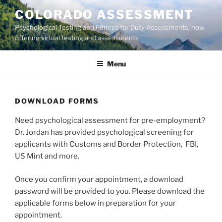
Skip
COLORADO ASSESSMENT
to
Psychological Testing and Fitness for Duty Assessments, now
content
offering virtual testing and assessments
Menu
DOWNLOAD FORMS
Need psychological assessment for pre-employment?
Dr. Jordan has provided psychological screening for
applicants with Customs and Border Protection, FBI,
US Mint and more.
Once you confirm your appointment, a download
password will be provided to you. Please download the
applicable forms below in preparation for your
appointment.