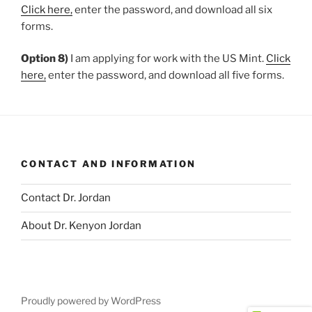
Click here,
enter the password, and download all six
forms.
Option 8)
I am applying for work with the US Mint.
Click
here,
enter the password, and download all five forms.
CONTACT AND INFORMATION
Contact Dr. Jordan
About Dr. Kenyon Jordan
Proudly powered by WordPress