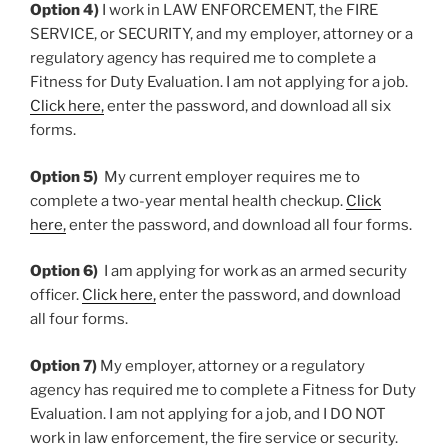
Option 4)
I work in LAW ENFORCEMENT, the FIRE
SERVICE, or SECURITY, and my employer, attorney or a
regulatory agency has required me to complete a
Fitness for Duty Evaluation. I am not applying for a job.
Click here,
enter the password, and download all six
forms.
Option 5)
My current employer requires me to
complete a two-year mental health checkup.
Click
here,
enter the password, and download all four forms.
Option 6)
I am applying for work as an armed security
officer.
Click here,
enter the password, and download
all four forms.
Option 7)
My employer, attorney or a regulatory
agency has required me to complete a Fitness for Duty
Evaluation. I am not applying for a job, and I DO NOT
work in law enforcement, the fire service or security.